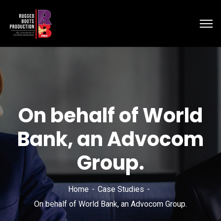
On behalf of World
Bank, an Advocom
Group.
Home
Case Studies
On behalf of World Bank, an Advocom Group.