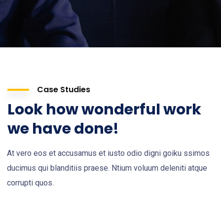
Case Studies
Look how wonderful work
we have done!
At vero eos et accusamus et iusto odio digni goiku ssimos
ducimus qui blanditiis praese. Ntium voluum deleniti atque
corrupti quos.