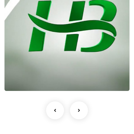
Heritage Bank – Talking Drum
Documentary
RBProduction