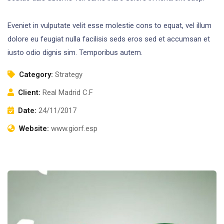
Eveniet in vulputate velit esse molestie cons to equat, vel illum
dolore eu feugiat nulla facilisis seds eros sed et accumsan et
iusto odio dignis sim. Temporibus autem.
Category:
Strategy
Client:
Real Madrid C.F
Date:
24/11/2017
Website:
www.giorf.esp