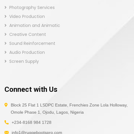
Photography Services
Video Production
Animation and Animatic
Creative Content
Sound Reinforcement
Audio Production
Screen Supply
Connect with Us
Block 25 Flat 1 LSDPC Estate, Frenchies Zone Lola Holloway,
Omole Phase 1, Ojodu, Lagos, Nigeria
+234-8168 984 1728
info1@ruggebootspro.com