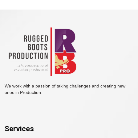
We work with a passion of taking challenges and creating new
ones in Production.
Services