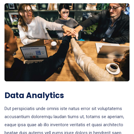
Data Analytics
Dut perspiciatis unde omnis iste natus error sit voluptatems
accusantium doloremqu laudan tiums ut, totams se aperiam,
eaque ipsa quae ab illo inventore veritatis et quasi architecto
beatae duis autems vell eums iriure dolors in hendrerit saep.