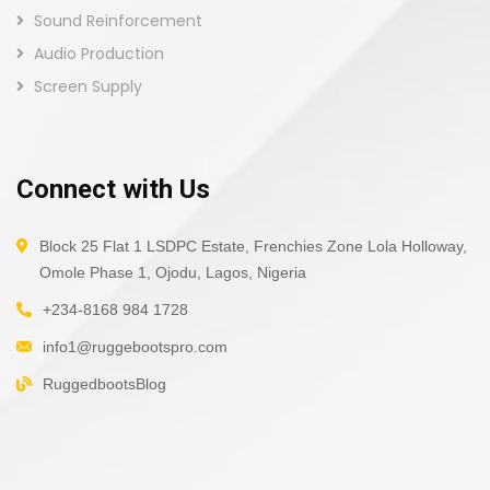
Sound Reinforcement
Audio Production
Screen Supply
Connect with Us
Block 25 Flat 1 LSDPC Estate, Frenchies Zone Lola Holloway,
Omole Phase 1, Ojodu, Lagos, Nigeria
+234-8168 984 1728
info1@ruggebootspro.com
RuggedbootsBlog