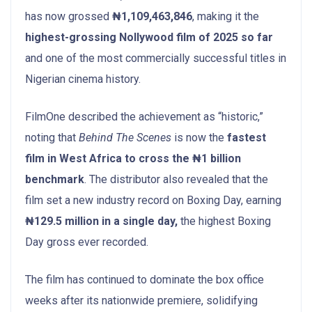
has now grossed
₦1,109,463,846
, making it the
highest-grossing Nollywood film of 2025 so far
and one of the most commercially successful titles in
Nigerian cinema history.
FilmOne described the achievement as “historic,”
noting that
Behind The Scenes
is now the
fastest
film in West Africa to cross the ₦1 billion
benchmark
. The distributor also revealed that the
film set a new industry record on Boxing Day, earning
₦129.5 million in a single day,
the highest Boxing
Day gross ever recorded.
The film has continued to dominate the box office
weeks after its nationwide premiere, solidifying