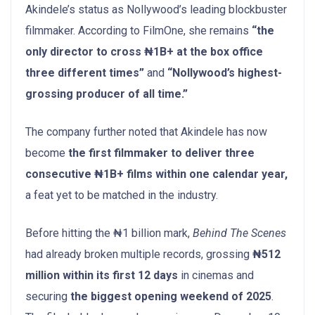
Akindele’s status as Nollywood’s leading blockbuster
filmmaker. According to FilmOne, she remains
“the
only director to cross ₦1B+ at the box office
three different times”
and
“Nollywood’s highest-
grossing producer of all time.”
The company further noted that Akindele has now
become
the first filmmaker to deliver three
consecutive ₦1B+ films within one calendar year,
a feat yet to be matched in the industry.
Before hitting the ₦1 billion mark,
Behind The Scenes
had already broken multiple records, grossing
₦512
million within its first 12 days
in cinemas and
securing
the biggest opening weekend of 2025
.