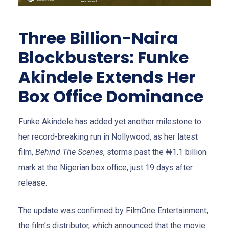
Three Billion-Naira
Blockbusters: Funke
Akindele Extends Her
Box Office Dominance
Funke Akindele has added yet another milestone to
her record-breaking run in Nollywood, as her latest
film,
Behind The Scenes
, storms past the ₦1.1 billion
mark at the Nigerian box office, just 19 days after
release.
The update was confirmed by FilmOne Entertainment,
the film’s distributor, which announced that the movie