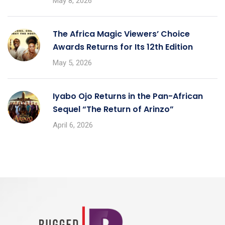
May 8, 2026
The Africa Magic Viewers’ Choice
Awards Returns for Its 12th Edition
May 5, 2026
Iyabo Ojo Returns in the Pan-African
Sequel “The Return of Arinzo”
April 6, 2026