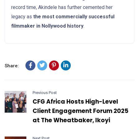
record time, Akindele has further cemented her
legacy as
the most commercially successful
filmmaker in Nollywood history
.
Share:
Previous Post
CFG Africa Hosts High-Level
Client Engagement Forum 2025
at The Wheatbaker, Ikoyi
Next Post