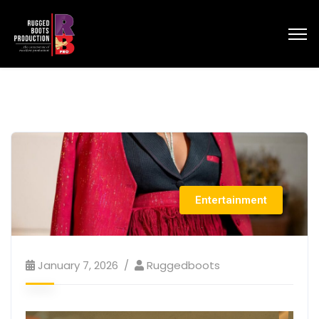
Entertainment
January 7, 2026
Ruggedboots