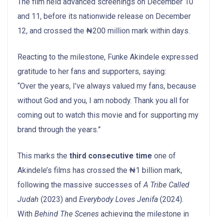
The film held advanced screenings on December 10
and 11, before its nationwide release on December
12, and crossed the ₦200 million mark within days.
Reacting to the milestone, Funke Akindele expressed
gratitude to her fans and supporters, saying:
“Over the years, I’ve always valued my fans, because
without God and you, I am nobody. Thank you all for
coming out to watch this movie and for supporting my
brand through the years.”
This marks the
third consecutive time
one of
Akindele’s films has crossed the ₦1 billion mark,
following the massive successes of
A Tribe Called
Judah
(2023) and
Everybody Loves Jenifa
(2024).
With
Behind The Scenes
achieving the milestone in