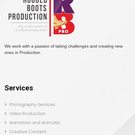
We work with a passion of taking challenges and creating new
ones in Production.
Services
Photography Services
Video Production
Animation and Animatic
Creative Content