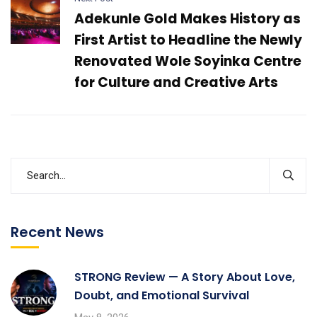
Adekunle Gold Makes History as
First Artist to Headline the Newly
Renovated Wole Soyinka Centre
for Culture and Creative Arts
Recent News
STRONG Review — A Story About Love,
Doubt, and Emotional Survival