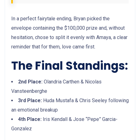
In a perfect fairytale ending, Bryan picked the
envelope containing the $100,000 prize and, without
hesitation, chose to split it evenly with Amaya, a clear
reminder that for them, love came first.
The Final Standings:
2nd Place:
Olandria Carthen & Nicolas
Vansteenberghe
3rd Place:
Huda Mustafa & Chris Seeley following
an emotional breakup
4th Place:
Iris Kendall & Jose “Pepe” Garcia-
Gonzalez