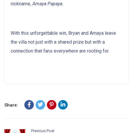
nickname,
Amaya Papaya
.
With this unforgettable win, Bryan and Amaya leave
the villa not just with a shared prize but with a
connection that fans everywhere are rooting for.
Share:
Previous Post