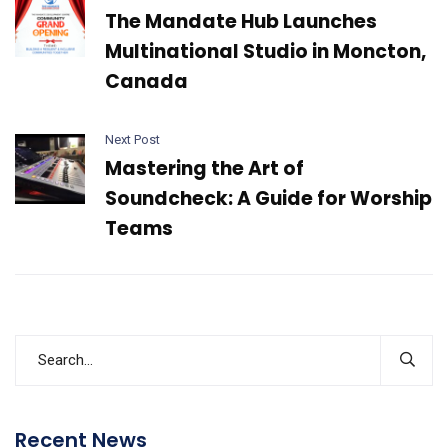
The Mandate Hub Launches
Multinational Studio in Moncton,
Canada
Next Post
Mastering the Art of
Soundcheck: A Guide for Worship
Teams
Recent News