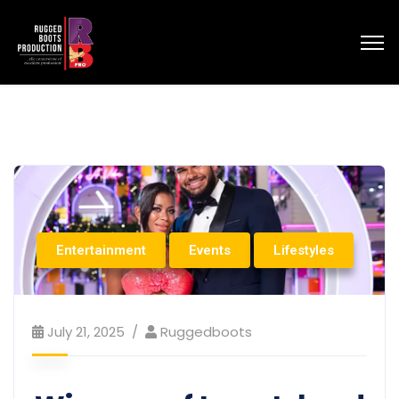
Entertainment
Events
Lifestyles
July 21, 2025
Ruggedboots