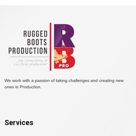
We work with a passion of taking challenges and creating new
ones in Production.
Services