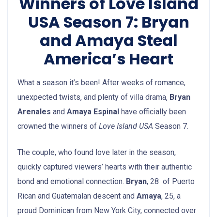
Winners of Love Island
USA Season 7: Bryan
and Amaya Steal
America’s Heart
What a season it’s been! After weeks of romance,
unexpected twists, and plenty of villa drama,
Bryan
Arenales
and
Amaya Espinal
have officially been
crowned the winners of
Love Island USA
Season 7.
The couple, who found love later in the season,
quickly captured viewers’ hearts with their authentic
bond and emotional connection.
Bryan
, 28 of Puerto
Rican and Guatemalan descent and
Amaya
, 25, a
proud Dominican from New York City, connected over