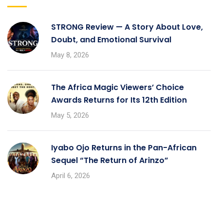
STRONG Review — A Story About Love,
Doubt, and Emotional Survival
May 8, 2026
The Africa Magic Viewers’ Choice
Awards Returns for Its 12th Edition
May 5, 2026
Iyabo Ojo Returns in the Pan-African
Sequel “The Return of Arinzo”
April 6, 2026