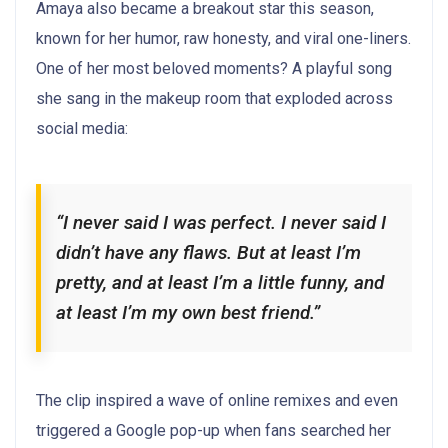
Amaya also became a breakout star this season,
known for her humor, raw honesty, and viral one-liners.
One of her most beloved moments? A playful song
she sang in the makeup room that exploded across
social media:
“I never said I was perfect. I never said I
didn’t have any flaws. But at least I’m
pretty, and at least I’m a little funny, and
at least I’m my own best friend.”
The clip inspired a wave of online remixes and even
triggered a Google pop-up when fans searched her