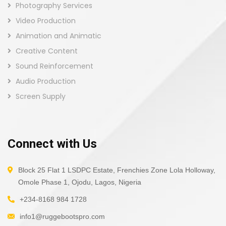
Photography Services
Video Production
Animation and Animatic
Creative Content
Sound Reinforcement
Audio Production
Screen Supply
Connect with Us
Block 25 Flat 1 LSDPC Estate, Frenchies Zone Lola Holloway,
Omole Phase 1, Ojodu, Lagos, Nigeria
+234-8168 984 1728
info1@ruggebootspro.com