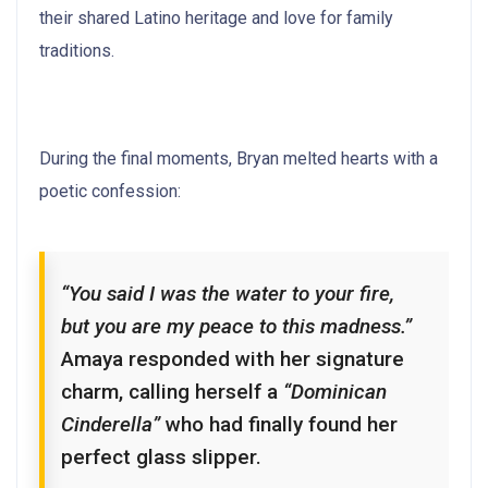
their shared Latino heritage and love for family
traditions.
During the final moments, Bryan melted hearts with a
poetic confession:
“You said I was the water to your fire,
but you are my peace to this madness.”
Amaya responded with her signature
charm, calling herself a
“Dominican
Cinderella”
who had finally found her
perfect glass slipper.