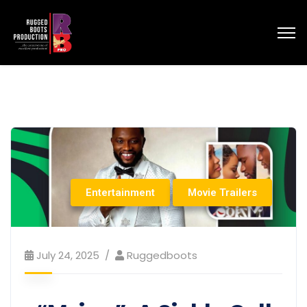
Entertainment
Movie Trailers
July 24, 2025
Ruggedboots