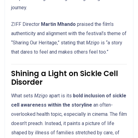
journey.
ZIFF Director
Martin Mhando
praised the film’s
authenticity and alignment with the festival’s theme of
“Sharing Our Heritage,” stating that
Mzigo
is “a story
that dares to feel and makes others feel too.”
Shining a Light on Sickle Cell
Disorder
What sets
Mzigo
apart is its
bold inclusion of sickle
cell awareness within the storyline
an often-
overlooked health topic, especially in cinema. The film
doesn’t preach. Instead, it paints a picture of life
shaped by illness of families stretched by care, of