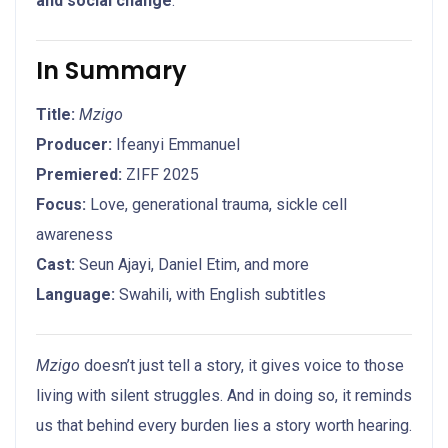
and social change
.
In Summary
Title:
Mzigo
Producer:
Ifeanyi Emmanuel
Premiered:
ZIFF 2025
Focus:
Love, generational trauma, sickle cell
awareness
Cast:
Seun Ajayi, Daniel Etim, and more
Language:
Swahili, with English subtitles
Mzigo
doesn’t just tell a story, it gives voice to those
living with silent struggles. And in doing so, it reminds
us that behind every burden lies a story worth hearing.