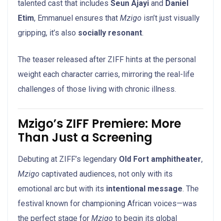
talented cast that includes
Seun Ajayi
and
Daniel
Etim
, Emmanuel ensures that
Mzigo
isn’t just visually
gripping, it’s also
socially resonant
.
The teaser released after ZIFF hints at the personal
weight each character carries, mirroring the real-life
challenges of those living with chronic illness.
Mzigo’s ZIFF Premiere: More
Than Just a Screening
Debuting at ZIFF’s legendary
Old Fort amphitheater
,
Mzigo
captivated audiences, not only with its
emotional arc but with its
intentional message
. The
festival known for championing African voices—was
the perfect stage for
Mzigo
to begin its global