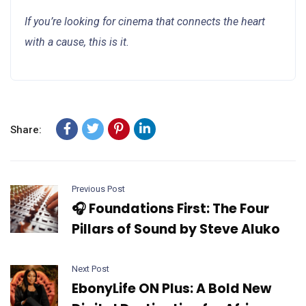
If you’re looking for cinema that connects the heart
with a cause, this is it.
Share:
Previous Post
🎧 Foundations First: The Four
Pillars of Sound by Steve Aluko
Next Post
EbonyLife ON Plus: A Bold New