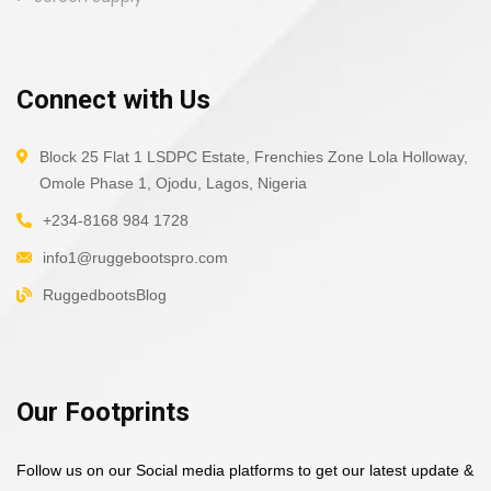
Connect with Us
Block 25 Flat 1 LSDPC Estate, Frenchies Zone Lola Holloway,
Omole Phase 1, Ojodu, Lagos, Nigeria
+234-8168 984 1728
info1@ruggebootspro.com
RuggedbootsBlog
Our Footprints
Follow us on our Social media platforms to get our latest update &