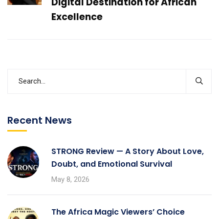
Digital Destination for African
Excellence
Recent News
STRONG Review — A Story About Love,
Doubt, and Emotional Survival
May 8, 2026
The Africa Magic Viewers’ Choice