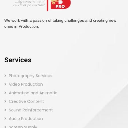
We work with a passion of taking challenges and creating new
ones in Production.
Services
Photography Services
Video Production
Animation and Animatic
Creative Content
Sound Reinforcement
Audio Production
Screen Supply