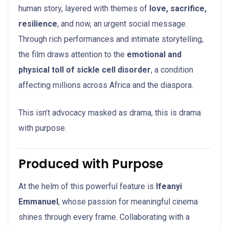
human story, layered with themes of
love, sacrifice,
resilience
, and now, an urgent social message.
Through rich performances and intimate storytelling,
the film draws attention to the
emotional and
physical toll of sickle cell disorder
, a condition
affecting millions across Africa and the diaspora.
This isn’t advocacy masked as drama, this is drama
with purpose.
Produced with Purpose
At the helm of this powerful feature is
Ifeanyi
Emmanuel
, whose passion for meaningful cinema
shines through every frame. Collaborating with a