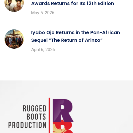
Awards Returns for Its 12th Edition
May 5, 2026
Iyabo Ojo Returns in the Pan-African
Sequel “The Return of Arinzo”
April 6, 2026