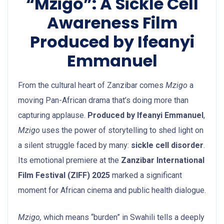
“Mzigo”: A Sickle Cell
Awareness Film
Produced by Ifeanyi
Emmanuel
From the cultural heart of Zanzibar comes
Mzigo
a
moving Pan-African drama that’s doing more than
capturing applause.
Produced by Ifeanyi Emmanuel
,
Mzigo
uses the power of storytelling to shed light on
a silent struggle faced by many:
sickle cell disorder
.
Its emotional premiere at the
Zanzibar International
Film Festival (ZIFF) 2025
marked a significant
moment for African cinema and public health dialogue.
Mzigo,
which means “burden” in Swahili tells a deeply