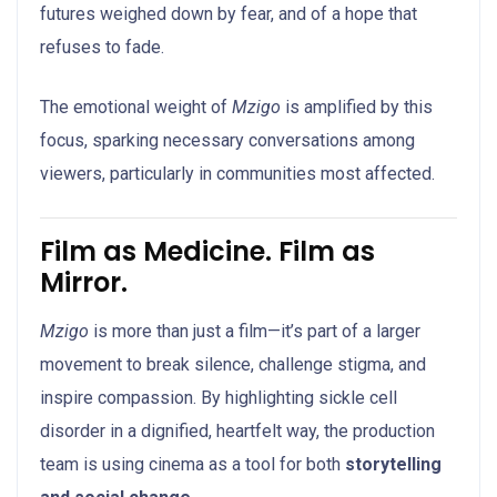
futures weighed down by fear, and of a hope that
refuses to fade.
The emotional weight of
Mzigo
is amplified by this
focus, sparking necessary conversations among
viewers, particularly in communities most affected.
Film as Medicine. Film as
Mirror.
Mzigo
is more than just a film—it’s part of a larger
movement to break silence, challenge stigma, and
inspire compassion. By highlighting sickle cell
disorder in a dignified, heartfelt way, the production
team is using cinema as a tool for both
storytelling