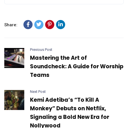
Share:
Previous Post
Mastering the Art of
Soundcheck: A Guide for Worship
Teams
Next Post
Kemi Adetiba’s “To Kill A
Monkey” Debuts on Netflix,
Signaling a Bold New Era for
Nollywood