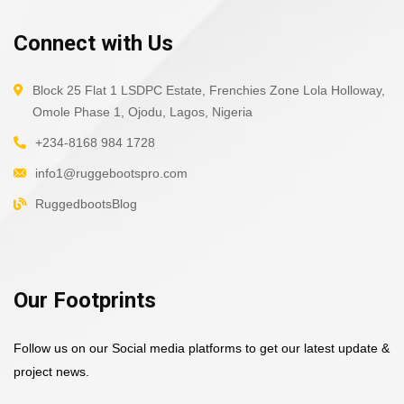
Connect with Us
Block 25 Flat 1 LSDPC Estate, Frenchies Zone Lola Holloway,
Omole Phase 1, Ojodu, Lagos, Nigeria
+234-8168 984 1728
info1@ruggebootspro.com
RuggedbootsBlog
Our Footprints
Follow us on our Social media platforms to get our latest update &
project news.