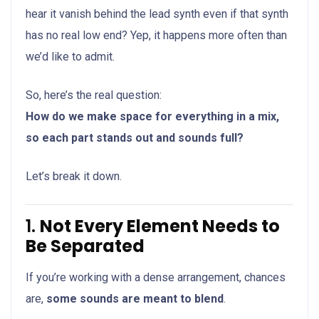
hear it vanish behind the lead synth even if that synth
has no real low end? Yep, it happens more often than
we’d like to admit.
So, here’s the real question:
How do we make space for everything in a mix,
so each part stands out and sounds full?
Let’s break it down.
1.
Not Every Element Needs to
Be Separated
If you’re working with a dense arrangement, chances
are,
some sounds are meant to blend
.