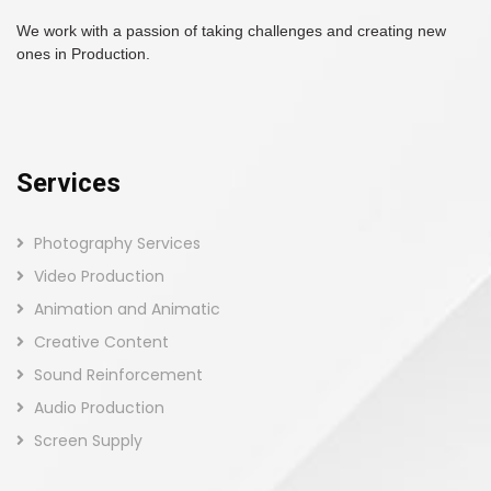
We work with a passion of taking challenges and creating new
ones in Production.
Services
Photography Services
Video Production
Animation and Animatic
Creative Content
Sound Reinforcement
Audio Production
Screen Supply