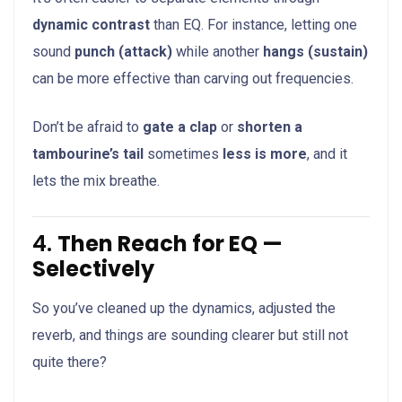
dynamic contrast
than EQ. For instance, letting one
sound
punch (attack)
while another
hangs (sustain)
can be more effective than carving out frequencies.
Don’t be afraid to
gate a clap
or
shorten a
tambourine’s tail
sometimes
less is more
, and it
lets the mix breathe.
4.
Then Reach for EQ —
Selectively
So you’ve cleaned up the dynamics, adjusted the
reverb, and things are sounding clearer but still not
quite there?