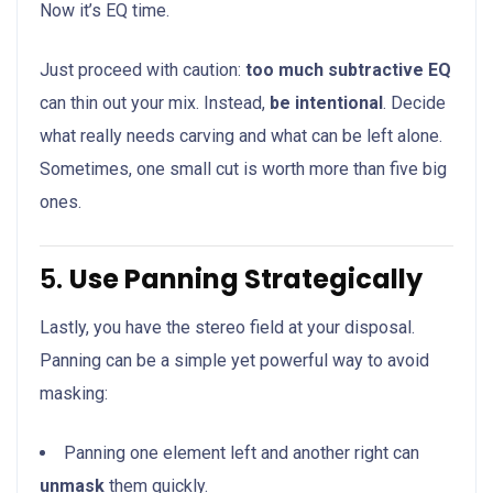
Now it’s EQ time.
Just proceed with caution:
too much subtractive EQ
can thin out your mix. Instead,
be intentional
. Decide
what really needs carving and what can be left alone.
Sometimes, one small cut is worth more than five big
ones.
5.
Use Panning Strategically
Lastly, you have the stereo field at your disposal.
Panning can be a simple yet powerful way to avoid
masking:
Panning one element left and another right can
unmask
them quickly.