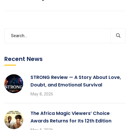
Recent News
STRONG Review — A Story About Love,
Doubt, and Emotional Survival
May 8, 2026
The Africa Magic Viewers’ Choice
Awards Returns for Its 12th Edition
May 5, 2026