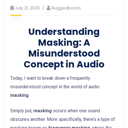
July 21, 2025
Ruggedboots
Understanding
Masking: A
Misunderstood
Concept in Audio
Today, I want to break down a frequently
misunderstood concept in the world of audio:
masking
.
Simply put,
masking
occurs when one sound
obscures another. More specifically, there’s a type of
masking known as
frequency masking
, where the