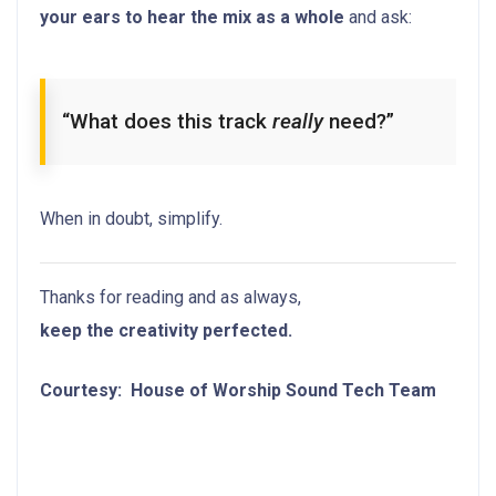
your ears to hear the mix as a whole
and ask:
“What does this track
really
need?”
When in doubt, simplify.
Thanks for reading and as always,
keep the creativity perfected.
Courtesy: House of Worship Sound Tech Team