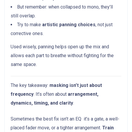
But remember: when collapsed to mono, they’ll
still overlap.
Try to make
artistic panning choices
, not just
corrective ones.
Used wisely, panning helps open up the mix and
allows each part to breathe without fighting for the
same space.
The key takeaway:
masking isn’t just about
frequency
. It’s often about
arrangement,
dynamics, timing, and clarity
.
Sometimes the best fix isn’t an EQ it’s a gate, a well-
placed fader move, or a tighter arrangement.
Train