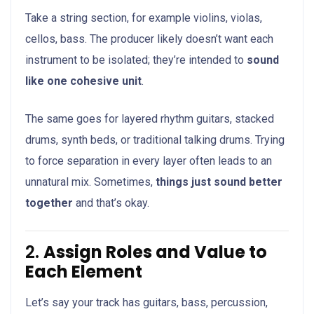
Take a string section, for example violins, violas,
cellos, bass. The producer likely doesn’t want each
instrument to be isolated; they’re intended to
sound
like one cohesive unit
.
The same goes for layered rhythm guitars, stacked
drums, synth beds, or traditional talking drums. Trying
to force separation in every layer often leads to an
unnatural mix. Sometimes,
things just sound better
together
and that’s okay.
2.
Assign Roles and Value to
Each Element
Let’s say your track has guitars, bass, percussion,