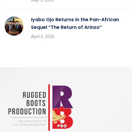
Iyabo Ojo Returns in the Pan-African
Sequel “The Return of Arinzo”
April 6, 2026