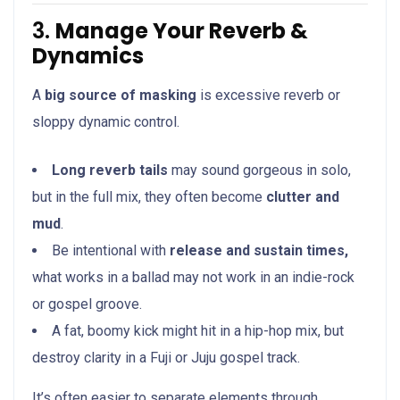
3.
Manage Your Reverb &
Dynamics
A
big source of masking
is excessive reverb or
sloppy dynamic control.
Long reverb tails
may sound gorgeous in solo,
but in the full mix, they often become
clutter and
mud
.
Be intentional with
release and sustain times,
what works in a ballad may not work in an indie-rock
or gospel groove.
A fat, boomy kick might hit in a hip-hop mix, but
destroy clarity in a Fuji or Juju gospel track.
It’s often easier to separate elements through