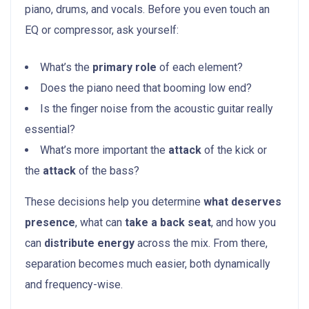
piano, drums, and vocals. Before you even touch an
EQ or compressor, ask yourself:
What’s the
primary role
of each element?
Does the piano need that booming low end?
Is the finger noise from the acoustic guitar really
essential?
What’s more important the
attack
of the kick or
the
attack
of the bass?
These decisions help you determine
what deserves
presence
, what can
take a back seat
, and how you
can
distribute energy
across the mix. From there,
separation becomes much easier, both dynamically
and frequency-wise.