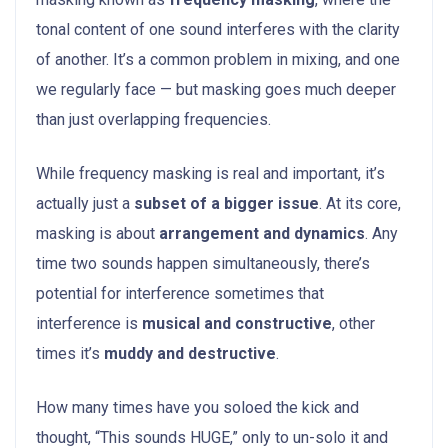
tonal content of one sound interferes with the clarity
of another. It’s a common problem in mixing, and one
we regularly face — but masking goes much deeper
than just overlapping frequencies.
While frequency masking is real and important, it’s
actually just a
subset of a bigger issue
. At its core,
masking is about
arrangement and dynamics
. Any
time two sounds happen simultaneously, there’s
potential for interference sometimes that
interference is
musical and constructive
, other
times it’s
muddy and destructive
.
How many times have you soloed the kick and
thought, “This sounds HUGE,” only to un-solo it and