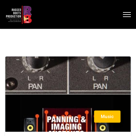
Music