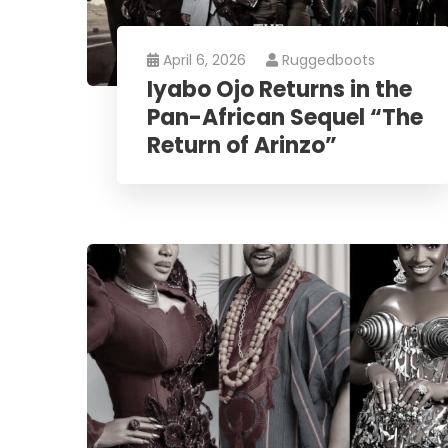
April 6, 2026
Ruggedboots
Iyabo Ojo Returns in the
Pan-African Sequel “The
Return of Arinzo”