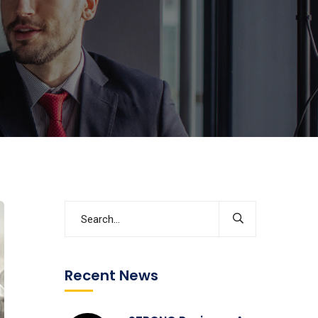
Recent News