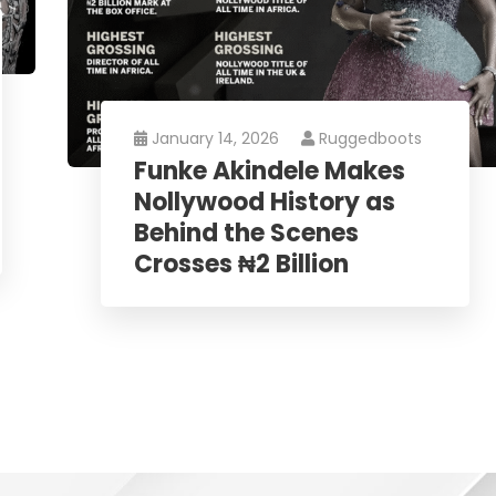
January 14, 2026
Ruggedboots
Funke Akindele Makes
Nollywood History as
Behind the Scenes
Crosses ₦2 Billion