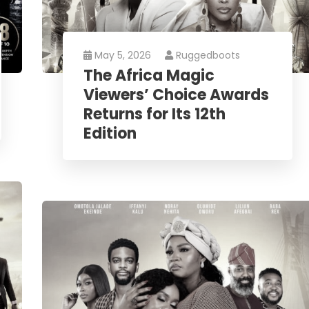
May 5, 2026
Ruggedboots
The Africa Magic
Viewers’ Choice Awards
Returns for Its 12th
Edition