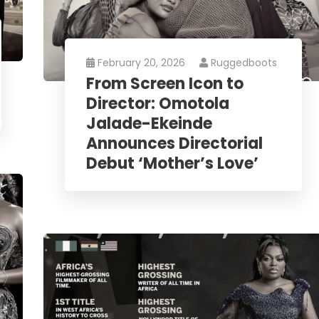
February 20, 2026
Ruggedboots
From Screen Icon to
Director: Omotola
Jalade-Ekeinde
Announces Directorial
Debut ‘Mother’s Love’