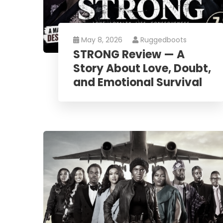
May 8, 2026
Ruggedboots
STRONG Review — A
Story About Love, Doubt,
and Emotional Survival