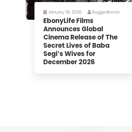
January 19, 2026
Ruggedboots
EbonyLife Films
Announces Global
Cinema Release of The
Secret Lives of Baba
Segi’s Wives for
December 2026