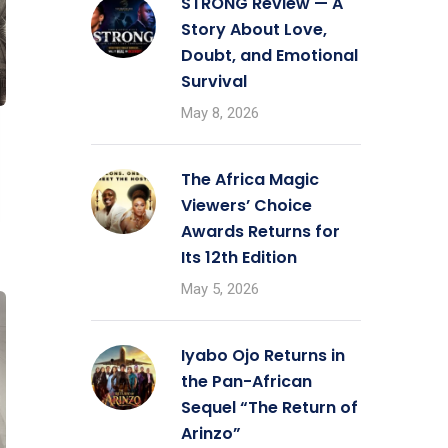
STRONG Review — A
Story About Love,
Doubt, and Emotional
Survival
May 8, 2026
The Africa Magic
Viewers’ Choice
Awards Returns for
Its 12th Edition
May 5, 2026
Iyabo Ojo Returns in
the Pan-African
Sequel “The Return of
Arinzo”