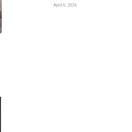
April 6, 2026