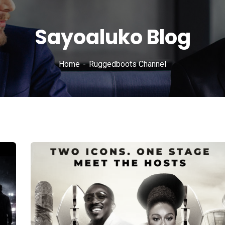
Sayoaluko Blog
Home
Ruggedboots Channel