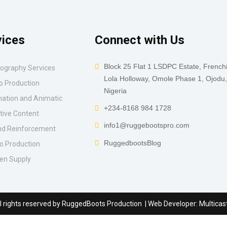
vices
Connect with Us
Block 25 Flat 1 LSDPC Estate, French
ography Services
Lola Holloway, Omole Phase 1, Ojodu
o Production
Nigeria
ation and Animatic
+234-8168 984 1728
tive Content
info1@ruggebootspro.com
d Reinforcement
RuggedbootsBlog
o Production
en Supply
l rights reserved by
RuggedBoots Production
| Web Developer:
Multicas