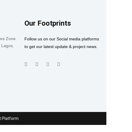
Our Footprints
ies Zone
Follow us on our Social media platforms
, Lagos,
to get our latest update & project news.
t Platform