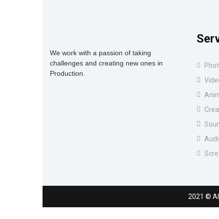
Ser
We work with a passion of taking
challenges and creating new ones in
Phot
Production.
Vide
Anim
Crea
Soun
Audi
Scre
2021
© Al