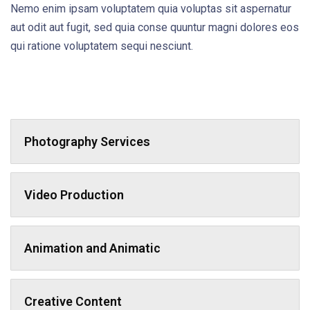
Nemo enim ipsam voluptatem quia voluptas sit aspernatur
aut odit aut fugit, sed quia conse quuntur magni dolores eos
qui ratione voluptatem sequi nesciunt.
Photography Services
Video Production
Animation and Animatic
Creative Content