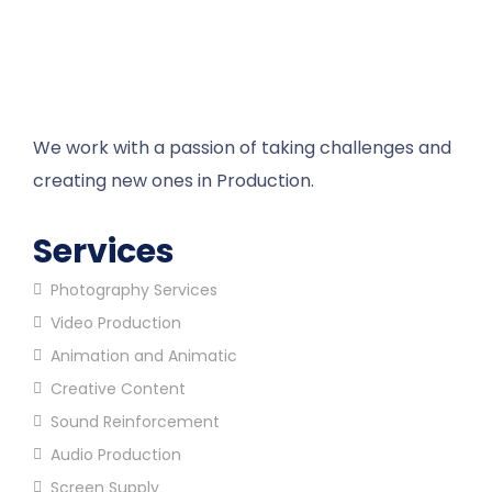
We work with a passion of taking challenges and
creating new ones in Production.
Services
Photography Services
Video Production
Animation and Animatic
Creative Content
Sound Reinforcement
Audio Production
Screen Supply