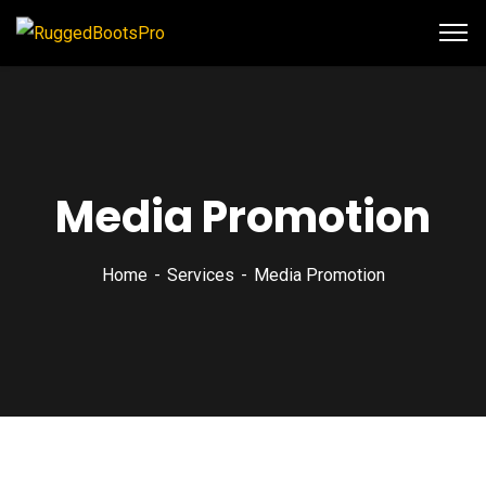
Media Promotion
Home
Services
Media Promotion