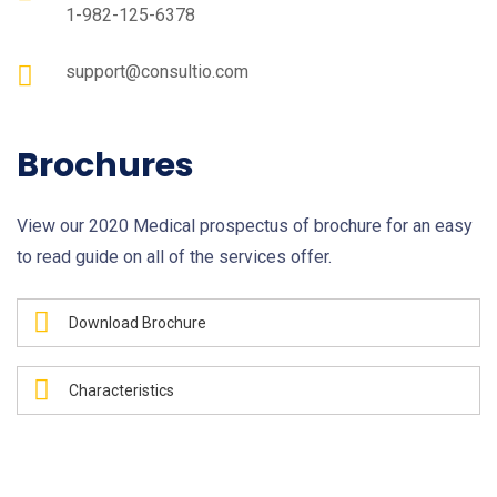
1-982-125-6378
support@consultio.com
Brochures
View our 2020 Medical prospectus of brochure for an easy
to read guide on all of the services offer.
Download Brochure
Characteristics