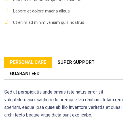
Labore et dolore magna aliqua
Ut enim ad minim veniam quis nostrud
PERSONAL CARE
SUPER SUPPORT
GUARANTEED
Sed ut perspiciatis unde omnis iste natus error sit
voluptatem accusantium doloremque lau dantium, totam rem
aperiam, eaque ipsa quae ab illo inventore veritatis et quasi
archi tecto beatae vitae dicta sunt explicabo.