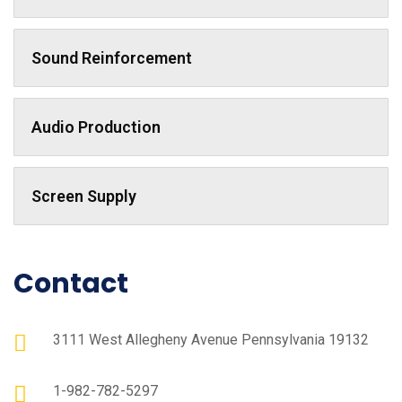
Sound Reinforcement
Audio Production
Screen Supply
Contact
3111 West Allegheny Avenue Pennsylvania 19132
1-982-782-5297