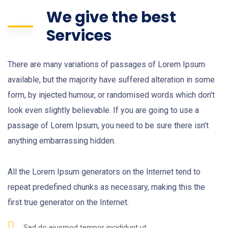
We give the best
Services
There are many variations of passages of Lorem Ipsum
available, but the majority have suffered alteration in some
form, by injected humour, or randomised words which don’t
look even slightly believable. If you are going to use a
passage of Lorem Ipsum, you need to be sure there isn’t
anything embarrassing hidden.
All the Lorem Ipsum generators on the Internet tend to
repeat predefined chunks as necessary, making this the
first true generator on the Internet.
Sed do eiusmod tempor incididunt ut