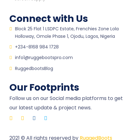
Connect with Us
Block 25 Flat 1 LSDPC Estate, Frenchies Zone Lola
Holloway, Omole Phase 1, Ojodu, Lagos, Nigeria
+234-8168 984 1728
info1@ruggebootspro.com
RuggedbootsBlog
Our Footprints
Follow us on our Social media platforms to get
our latest update & project news.
2021
© All rights reserved by
RuggedBoots